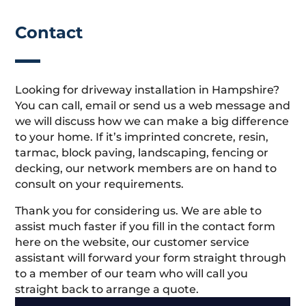
Contact
Looking for driveway installation in Hampshire?
You can call, email or send us a web message and
we will discuss how we can make a big difference
to your home. If it’s imprinted concrete, resin,
tarmac, block paving, landscaping, fencing or
decking, our network members are on hand to
consult on your requirements.
Thank you for considering us. We are able to
assist much faster if you fill in the contact form
here on the website, our customer service
assistant will forward your form straight through
to a member of our team who will call you
straight back to arrange a quote.