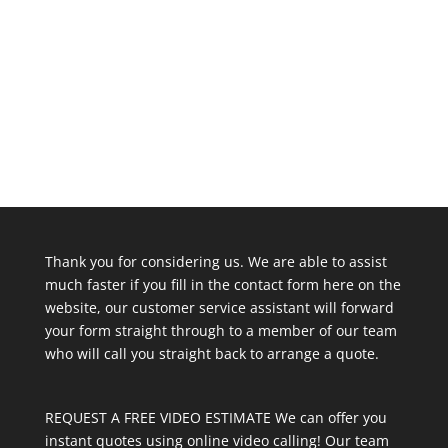
Thank you for considering us. We are able to assist
much faster if you fill in the contact form here on the
website, our customer service assistant will forward
your form straight through to a member of our team
who will call you straight back to arrange a quote.
REQUEST A FREE VIDEO ESTIMATE We can offer you
instant quotes using online video calling! Our team