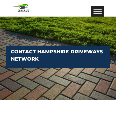
CONTACT HAMPSHIRE DRIVEWAYS
NETWORK