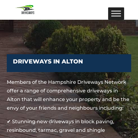
DRIVEWAYS IN ALTON
Members of the Hampshire Driveways Network
offer a range of comprehensive driveways in
Alton that will enhance your property and be the
envy of your friends and neighbours including:
✔ Stunning new driveways in block paving,
resinbound, tarmac, gravel and shingle