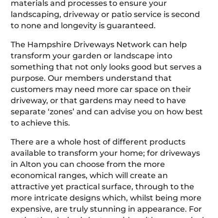
materials and processes to ensure your
landscaping, driveway or patio service is second
to none and longevity is guaranteed.
The Hampshire Driveways Network can help
transform your garden or landscape into
something that not only looks good but serves a
purpose. Our members understand that
customers may need more car space on their
driveway, or that gardens may need to have
separate ‘zones’ and can advise you on how best
to achieve this.
There are a whole host of different products
available to transform your home; for driveways
in Alton you can choose from the more
economical ranges, which will create an
attractive yet practical surface, through to the
more intricate designs which, whilst being more
expensive, are truly stunning in appearance. For