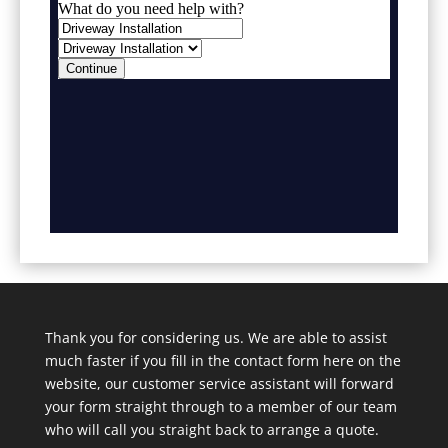
Thank you for considering us. We are able to assist
much faster if you fill in the contact form here on the
website, our customer service assistant will forward
your form straight through to a member of our team
who will call you straight back to arrange a quote.