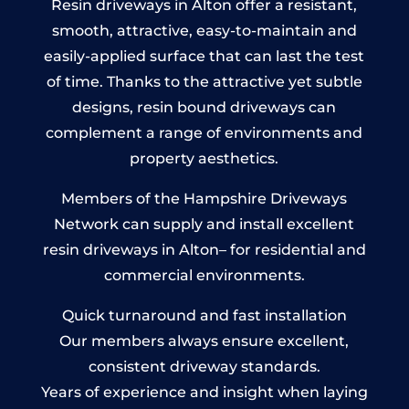
Resin driveways in Alton offer a resistant,
smooth, attractive, easy-to-maintain and
easily-applied surface that can last the test
of time. Thanks to the attractive yet subtle
designs, resin bound driveways can
complement a range of environments and
property aesthetics.
Members of the Hampshire Driveways
Network can supply and install excellent
resin driveways in Alton– for residential and
commercial environments.
Quick turnaround and fast installation
Our members always ensure excellent,
consistent driveway standards.
Years of experience and insight when laying