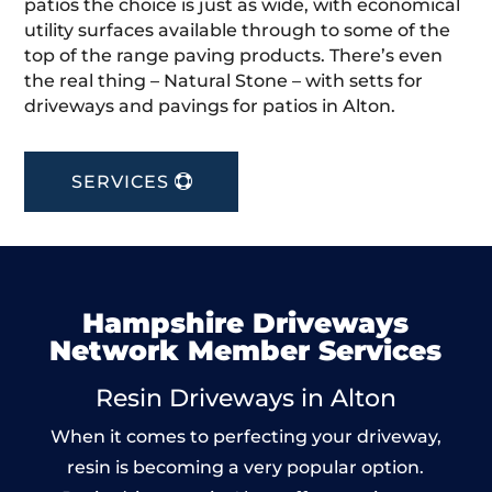
patios the choice is just as wide, with economical
utility surfaces available through to some of the
top of the range paving products. There’s even
the real thing – Natural Stone – with setts for
driveways and pavings for patios in Alton.
SERVICES
Hampshire Driveways
Network Member Services
Resin Driveways in Alton
When it comes to perfecting your driveway,
resin is becoming a very popular option.