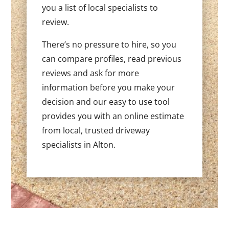
you a list of local specialists to
review.
There’s no pressure to hire, so you
can compare profiles, read previous
reviews and ask for more
information before you make your
decision and our easy to use tool
provides you with an online estimate
from local, trusted driveway
specialists in Alton.