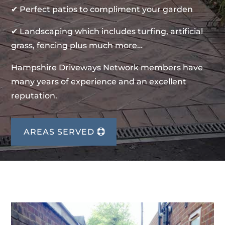
✔ Perfect patios to compliment your garden
✔ Landscaping which includes turfing, artificial
grass, fencing plus much more…
Hampshire Driveways Network members have
many years of experience and an excellent
reputation.
AREAS SERVED