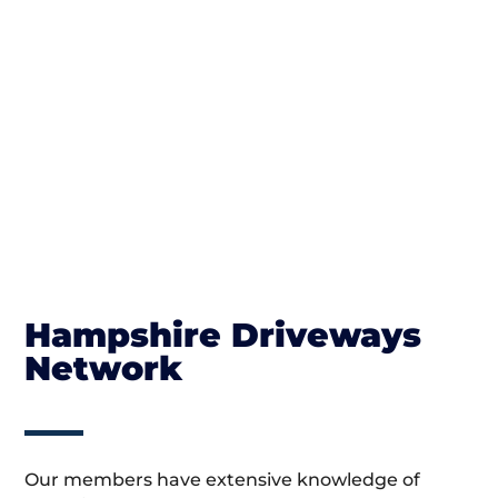
Hampshire Driveways
Network
Our members have extensive knowledge of