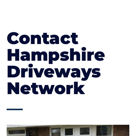
Contact
Hampshire
Driveways
Network