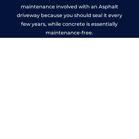
maintenance involved with an Asphalt
driveway because you should seal it every
few years, while concrete is essentially
maintenance-free.
Imprinted Concrete Driveways
in Alton
A imprinted concrete driveway can be
designed by you to compliment your
garden or you may want the driveway
stamped to match the style of your house.
The versatility of concrete is what makes a
concrete driveway the most popular choice
today. A printed or stamped concrete
driveway can be moulded into any shape to
fit your needs or creative ideas.