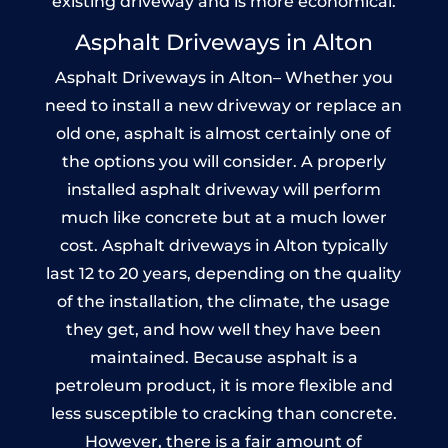
existing driveway and is more economical.
Asphalt Driveways in Alton
Asphalt Driveways in Alton– Whether you
need to install a new driveway or replace an
old one, asphalt is almost certainly one of
the options you will consider. A properly
installed asphalt driveway will perform
much like concrete but at a much lower
cost. Asphalt driveways in Alton typically
last 12 to 20 years, depending on the quality
of the installation, the climate, the usage
they get, and how well they have been
maintained. Because asphalt is a
petroleum product, it is more flexible and
less susceptible to cracking than concrete.
However, there is a fair amount of