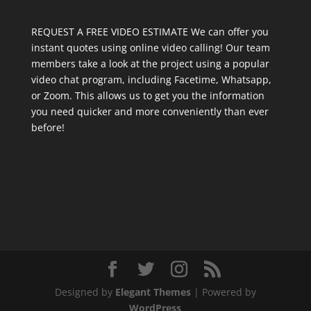
REQUEST A FREE VIDEO ESTIMATE We can offer you
instant quotes using online video calling! Our team
members take a look at the project using a popular
video chat program, including Facetime, Whatsapp,
or Zoom. This allows us to get you the information
you need quicker and more conveniently than ever
before!
Designed by
Elegant Themes
| Powered by
WordPress