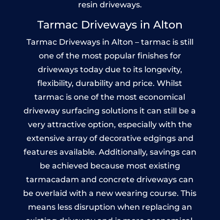
resin driveways.
Tarmac Driveways in Alton
Tarmac Driveways in Alton – tarmac is still
one of the most popular finishes for
driveways today due to its longevity,
flexibility, durability and price. Whilst
tarmac is one of the most economical
driveway surfacing solutions it can still be a
very attractive option, especially with the
extensive array of decorative edgings and
features available. Additionally, savings can
be achieved because most existing
tarmacadam and concrete driveways can
be overlaid with a new wearing course. This
means less disruption when replacing an