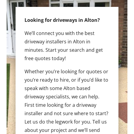
Looking for driveways in Alton?
We’ll connect you with the best
driveway installers in Alton in
minutes. Start your search and get
free quotes today!
Whether you’re looking for quotes or
you’re ready to hire, or if you’d like to
speak with some Alton based
driveway specialists, we can help.
First time looking for a driveway
installer and not sure where to start?
Let us do the legwork for you. Tell us
about your project and we’ll send