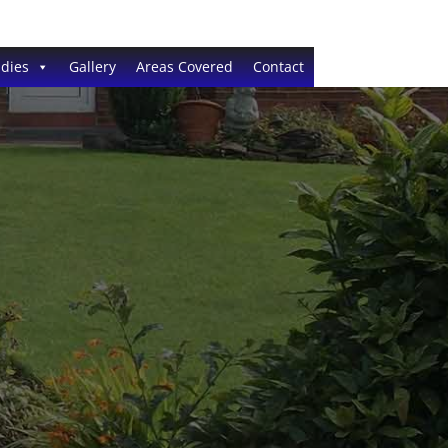
dies
Gallery
Areas Covered
Contact