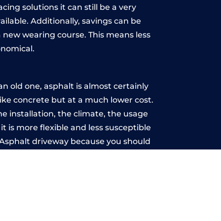
ing solutions it can still be a very
ailable. Additionally, savings can be
 new wearing course. This means less
onomical.
 old one, asphalt is almost certainly
like concrete but at a much lower cost.
e installation, the climate, the usage
 is more flexible and less susceptible
n Asphalt driveway because you should
ce-free.
ton
u may want the driveway stamped to
way the most popular choice today. A
 needs or creative ideas.