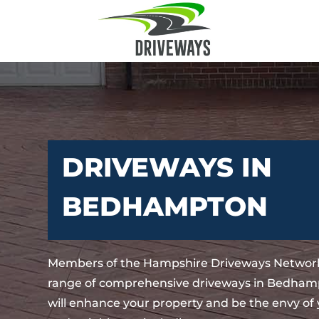
DRIVEWAYS IN
BEDHAMPTON
Members of the Hampshire Driveways Network
range of comprehensive driveways in Bedham
will enhance your property and be the envy of 