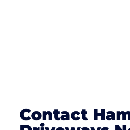
One of the most attractive advanta
textures, colours, and stamped concre
or mix of colours, enhance it with a 
Contact Ham