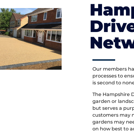
Hamp
Driv
Netw
Our members hav
processes to ens
is second to non
The Hampshire D
garden or landsc
but serves a pu
customers may ne
gardens may need
on how best to ac