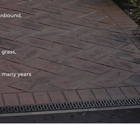
sinbound,
 grass,
 many years