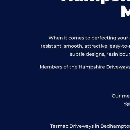
When it comes to perfecting your 
resistant, smooth, attractive, easy-to-
subtle designs, resin bo
Members of the Hampshire Driveways N
Our mem
Ye
Tarmac Driveways in Bedhampton – 