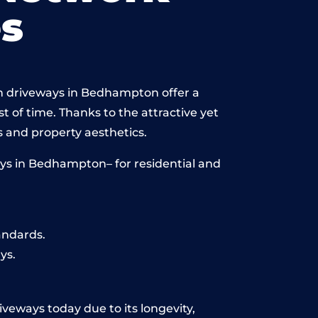
s
in driveways in Bedhampton offer a
st of time. Thanks to the attractive yet
 and property aesthetics.
ys in Bedhampton– for residential and
andards.
ys.
veways today due to its longevity,