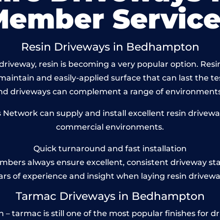
Member Service
Resin Driveways in Bedhampton
driveway, resin is becoming a very popular option. Res
maintain and easily-applied surface that can last the te
und driveways can complement a range of environments
etwork can supply and install excellent resin drivewa
commercial environments.
Quick turnaround and fast installation
bers always ensure excellent, consistent driveway st
ars of experience and insight when laying resin drivewa
Tarmac Driveways in Bedhampton
tarmac is still one of the most popular finishes for dri