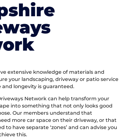
shire
eways
ork
e extensive knowledge of materials and
ure your landscaping, driveway or patio service
e and longevity is guaranteed.
riveways Network can help transform your
ape into something that not only looks good
rpose. Our members understand that
ed more car space on their driveway, or that
 to have separate ‘zones’ and can advise you
hieve this.