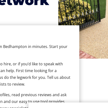
etwork
 in Bedhampton in minutes. Start your
hire, or if you’d like to speak with
 help. First time looking for a
us do the legwork for you. Tell us about
ists to review.
ofiles, read previous reviews and ask
n and our easy to use tool provides