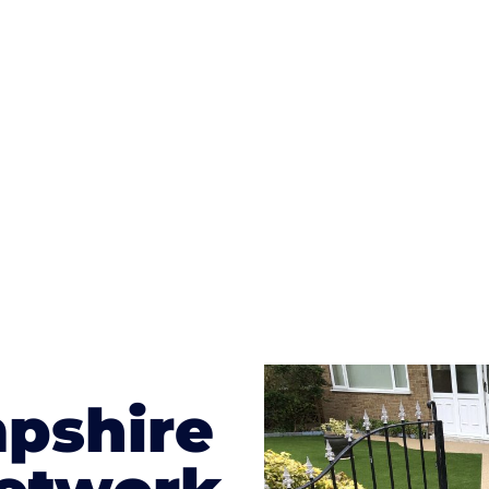
ges to having a driveway of such versatility is the wide
te patterns to choose from it makes choosing your dri
concrete stain, and even have a polished finish; which wo
result will be an amazing driveway in Bedhampton
pshire