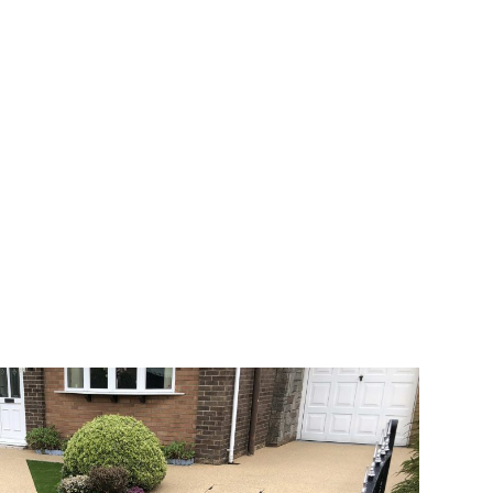
 range of choice. There are so many
veway a joy. You can choose any colour
rks well on internal flooring. The end