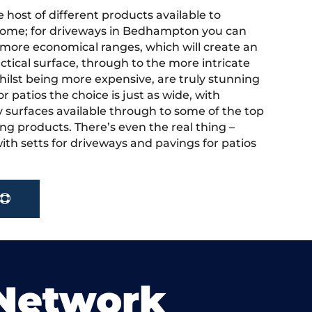
 host of different products available to
home; for driveways in Bedhampton you can
more economical ranges, which will create an
actical surface, through to the more intricate
hilst being more expensive, are truly stunning
r patios the choice is just as wide, with
y surfaces available through to some of the top
ng products. There’s even the real thing –
ith setts for driveways and pavings for patios
Network