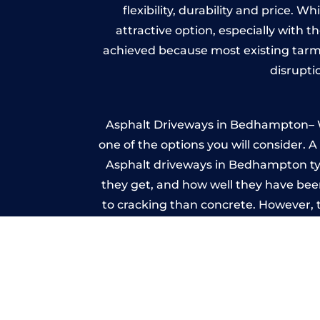
flexibility, durability and price. 
attractive option, especially with t
achieved because most existing tarm
disrupti
Asphalt Driveways in Bedhampton– Whe
one of the options you will consider. 
Asphalt driveways in Bedhampton typic
they get, and how well they have been
to cracking than concrete. However, 
seal it
Im
A imprinted concrete driveway can
match the style of your house. The 
printed or stamped concr