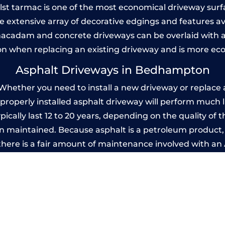
Whilst tarmac is one of the most economical driveway surfac
he extensive array of decorative edgings and features av
acadam and concrete driveways can be overlaid with a
on when replacing an existing driveway and is more ec
Asphalt Driveways in Bedhampton
ther you need to install a new driveway or replace an
A properly installed asphalt driveway will perform much 
ally last 12 to 20 years, depending on the quality of th
 maintained. Because asphalt is a petroleum product, it
there is a fair amount of maintenance involved with a
 every few years, while concrete is essentially maintenan
printed Concrete Driveways in Bedhamp
 be designed by you to compliment your garden or yo
versatility of concrete is what makes a concrete drive
ete driveway can be moulded into any shape to fit your