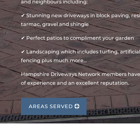
and neighbours including:
✔ Stunning new driveways in block paving, re
tarmac, gravel and shingle
✔ Perfect patios to compliment your garden
✔ Landscaping which includes turfing, artificial
fencing plus much more…
Hampshire Driveways Network members have
of experience and an excellent reputation.
AREAS SERVED