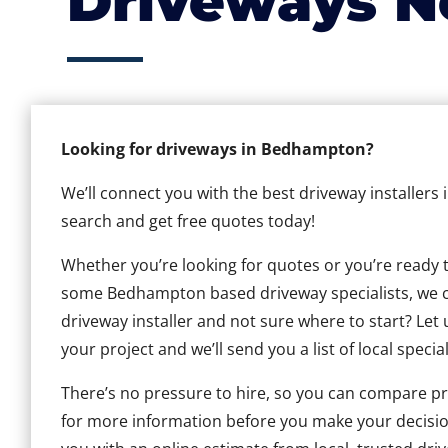
Driveways N
Looking for driveways in Bedhampton?
We’ll connect you with the best driveway installers
search and get free quotes today!
Whether you’re looking for quotes or you’re ready to 
some Bedhampton based driveway specialists, we can
driveway installer and not sure where to start? Let 
your project and we’ll send you a list of local special
There’s no pressure to hire, so you can compare pr
for more information before you make your decisio