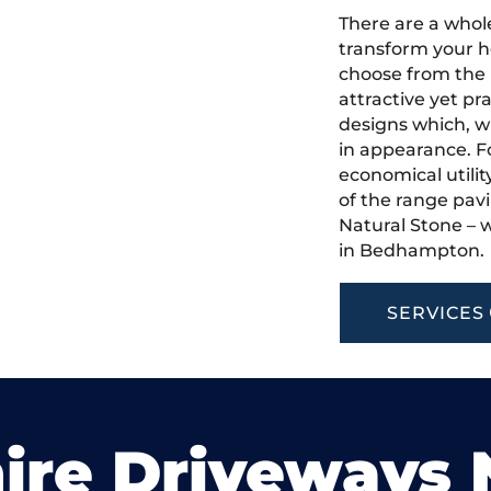
There are a whole
transform your 
choose from the 
attractive yet pr
designs which, w
in appearance. Fo
economical utilit
of the range pavi
Natural Stone – w
in Bedhampton.
SERVICES
ire Driveways 