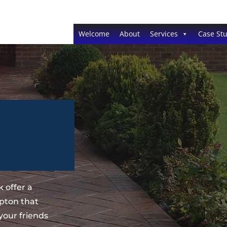
Welcome
About
Services
Case Stu
 offer a
pton that
your friends