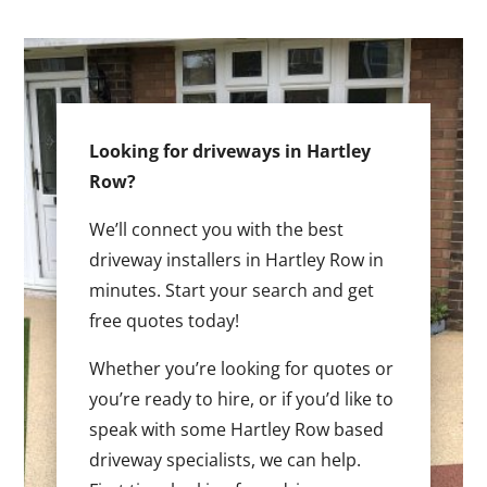
Looking for driveways in Hartley
Row?
We’ll connect you with the best
driveway installers in Hartley Row in
minutes. Start your search and get
free quotes today!
Whether you’re looking for quotes or
you’re ready to hire, or if you’d like to
speak with some Hartley Row based
driveway specialists, we can help.