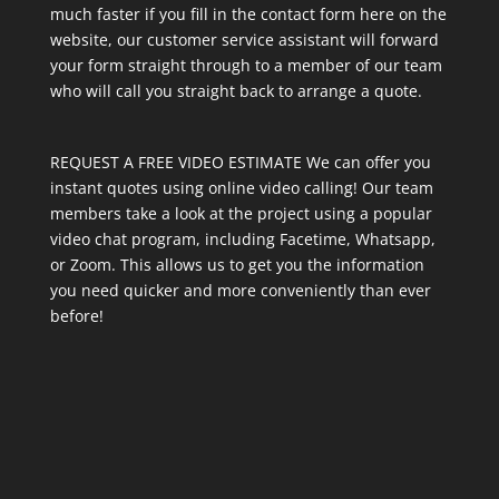
much faster if you fill in the contact form here on the
website, our customer service assistant will forward
your form straight through to a member of our team
who will call you straight back to arrange a quote.
REQUEST A FREE VIDEO ESTIMATE We can offer you
instant quotes using online video calling! Our team
members take a look at the project using a popular
video chat program, including Facetime, Whatsapp,
or Zoom. This allows us to get you the information
you need quicker and more conveniently than ever
before!