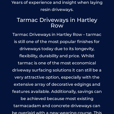
Years of experience and insight when laying
resin driveways.
Tarmac Driveways in Hartley
Row
Tarmac Driveways in Hartley Row – tarmac
is still one of the most popular finishes for
driveways today due to its longevity,
flexibility, durability and price. Whilst
tarmac is one of the most economical
driveway surfacing solutions it can still be a
very attractive option, especially with the
extensive array of decorative edgings and
features available. Additionally, savings can
be achieved because most existing
tarmacadam and concrete driveways can
be overlaid with a new wearing course. This