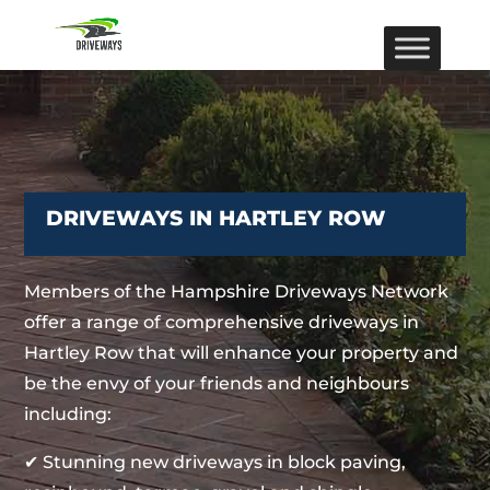
DRIVEWAYS IN HARTLEY ROW
Members of the Hampshire Driveways Network
offer a range of comprehensive driveways in
Hartley Row that will enhance your property and
be the envy of your friends and neighbours
including:
✔ Stunning new driveways in block paving,