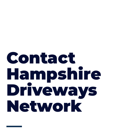
Contact
Hampshire
Driveways
Network