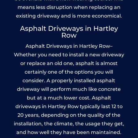
means less disruption when replacing an
existing driveway and is more economical.
Asphalt Driveways in Hartley
Row
Asphalt Driveways in Hartley Row–
Whether you need to install a new driveway
or replace an old one, asphalt is almost
certainly one of the options you will
consider. A properly installed asphalt
driveway will perform much like concrete
but at a much lower cost. Asphalt
driveways in Hartley Row typically last 12 to
20 years, depending on the quality of the
installation, the climate, the usage they get,
and how well they have been maintained.