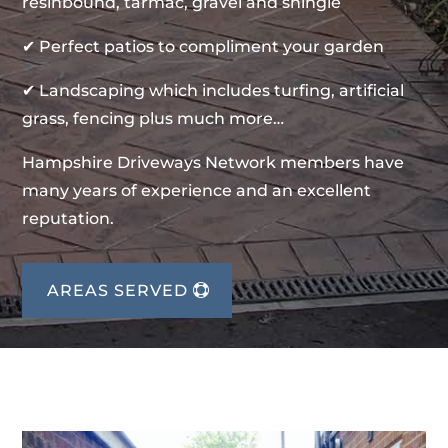
resinbound, tarmac, gravel and shingle
✔ Perfect patios to compliment your garden
✔ Landscaping which includes turfing, artificial
grass, fencing plus much more…
Hampshire Driveways Network members have
many years of experience and an excellent
reputation.
AREAS SERVED