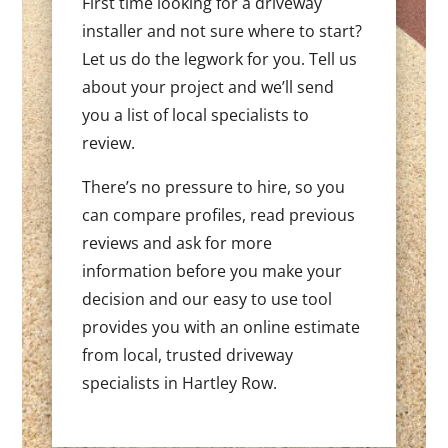
First time looking for a driveway
installer and not sure where to start?
Let us do the legwork for you. Tell us
about your project and we’ll send
you a list of local specialists to
review.
There’s no pressure to hire, so you
can compare profiles, read previous
reviews and ask for more
information before you make your
decision and our easy to use tool
provides you with an online estimate
from local, trusted driveway
specialists in Hartley Row.