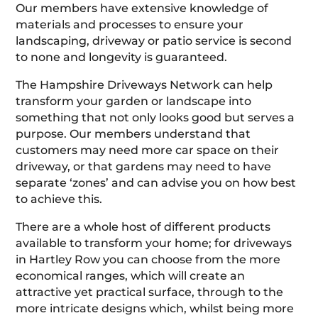
Our members have extensive knowledge of
materials and processes to ensure your
landscaping, driveway or patio service is second
to none and longevity is guaranteed.
The Hampshire Driveways Network can help
transform your garden or landscape into
something that not only looks good but serves a
purpose. Our members understand that
customers may need more car space on their
driveway, or that gardens may need to have
separate ‘zones’ and can advise you on how best
to achieve this.
There are a whole host of different products
available to transform your home; for driveways
in Hartley Row you can choose from the more
economical ranges, which will create an
attractive yet practical surface, through to the
more intricate designs which, whilst being more