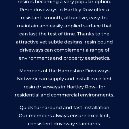
resin is becoming a very popular option.
Resin driveways in Hartley Row offer a
resistant, smooth, attractive, easy-to-
maintain and easily-applied surface that
can last the test of time. Thanks to the
attractive yet subtle designs, resin bound
driveways can complement a range of
environments and property aesthetics.
Members of the Hampshire Driveways
Network can supply and install excellent
resin driveways in Hartley Row– for
residential and commercial environments.
Quick turnaround and fast installation
Our members always ensure excellent,
consistent driveway standards.