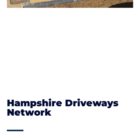
Hampshire Driveways
Network