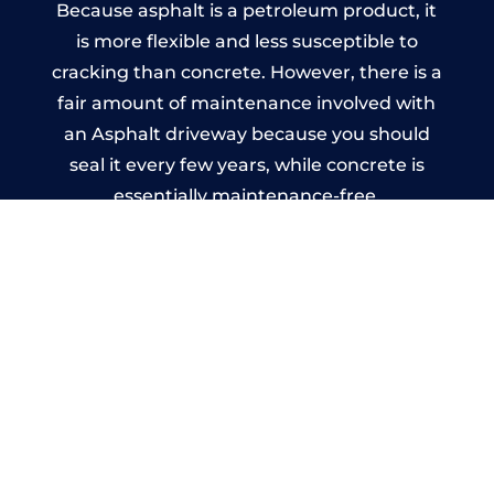
Because asphalt is a petroleum product, it
is more flexible and less susceptible to
cracking than concrete. However, there is a
fair amount of maintenance involved with
an Asphalt driveway because you should
seal it every few years, while concrete is
essentially maintenance-free.
Imprinted Concrete Driveways
in Hartley Row
A imprinted concrete driveway can be
designed by you to compliment your
garden or you may want the driveway
stamped to match the style of your house.
The versatility of concrete is what makes a
concrete driveway the most popular choice
today. A printed or stamped concrete