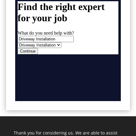
Thank you for considering us. We are able to assist