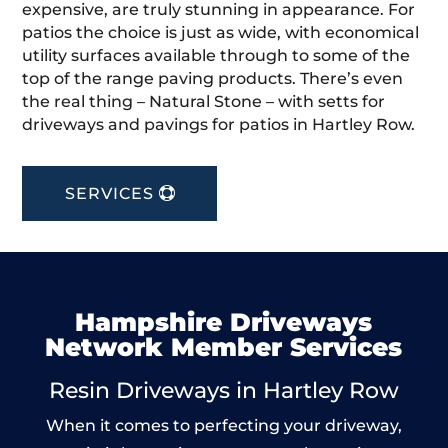
expensive, are truly stunning in appearance. For
patios the choice is just as wide, with economical
utility surfaces available through to some of the
top of the range paving products. There’s even
the real thing – Natural Stone – with setts for
driveways and pavings for patios in Hartley Row.
SERVICES
Hampshire Driveways
Network Member Services
Resin Driveways in Hartley Row
When it comes to perfecting your driveway,