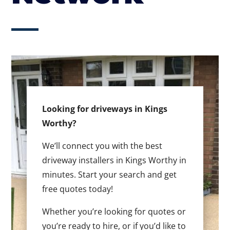
Looking for driveways in Kings
Worthy?
We’ll connect you with the best
driveway installers in Kings Worthy in
minutes. Start your search and get
free quotes today!
Whether you’re looking for quotes or
you’re ready to hire, or if you’d like to