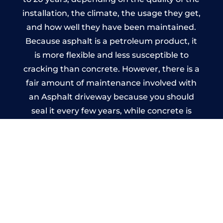
installation, the climate, the usage they get,
and how well they have been maintained.
Because asphalt is a petroleum product, it
is more flexible and less susceptible to
cracking than concrete. However, there is a
fair amount of maintenance involved with
an Asphalt driveway because you should
seal it every few years, while concrete is
essentially maintenance-free.
Imprinted Concrete Driveways
in Kings Worthy
A imprinted concrete driveway can be
designed by you to compliment your
garden or you may want the driveway
stamped to match the style of your house.