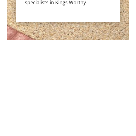
specialists in Kings Worthy.