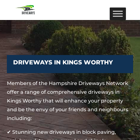
DRIVEWAYS IN KINGS WORTHY
Members of the Hampshire Driveways Network
offer a range of comprehensive driveways in
Kings Worthy that will enhance your property
and be the envy of your friends and neighbours
including:
✔ Stunning new driveways in block paving,