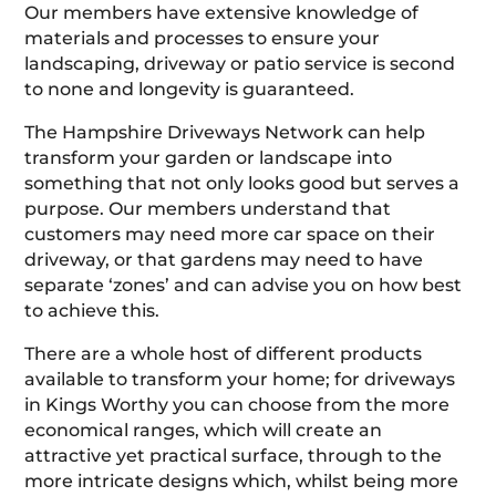
Our members have extensive knowledge of
materials and processes to ensure your
landscaping, driveway or patio service is second
to none and longevity is guaranteed.
The Hampshire Driveways Network can help
transform your garden or landscape into
something that not only looks good but serves a
purpose. Our members understand that
customers may need more car space on their
driveway, or that gardens may need to have
separate ‘zones’ and can advise you on how best
to achieve this.
There are a whole host of different products
available to transform your home; for driveways
in Kings Worthy you can choose from the more
economical ranges, which will create an
attractive yet practical surface, through to the
more intricate designs which, whilst being more