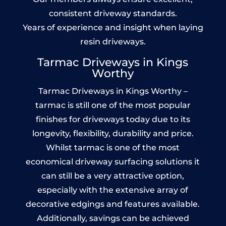
consistent driveway standards.
Years of experience and insight when laying
resin driveways.
Tarmac Driveways in Kings
Worthy
Tarmac Driveways in Kings Worthy –
tarmac is still one of the most popular
finishes for driveways today due to its
longevity, flexibility, durability and price.
Whilst tarmac is one of the most
economical driveway surfacing solutions it
can still be a very attractive option,
especially with the extensive array of
decorative edgings and features available.
Additionally, savings can be achieved