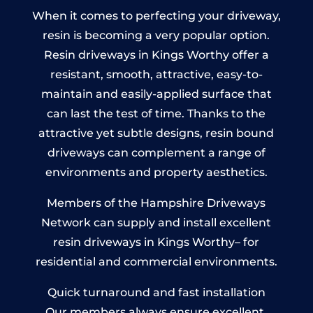
When it comes to perfecting your driveway,
resin is becoming a very popular option.
Resin driveways in Kings Worthy offer a
resistant, smooth, attractive, easy-to-
maintain and easily-applied surface that
can last the test of time. Thanks to the
attractive yet subtle designs, resin bound
driveways can complement a range of
environments and property aesthetics.
Members of the Hampshire Driveways
Network can supply and install excellent
resin driveways in Kings Worthy– for
residential and commercial environments.
Quick turnaround and fast installation
Our members always ensure excellent,