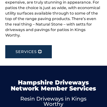
expensive, are truly stunning in appearance. For
patios the choice is just as wide, with economical
utility surfaces available through to some of the
top of the range paving products. There’s even
the real thing – Natural Stone – with setts for
driveways and pavings for patios in Kings
Worthy.
SERVICES
Hampshire Driveways
Network Member Services
Resin Driveways in Kings
Worthy