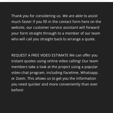
Thank you for considering us. We are able to assist
much faster if you fill in the contact form here on the
website, our customer service assistant will forward
your form straight through to a member of our team
who will call you straight back to arrange a quote.
REQUEST A FREE VIDEO ESTIMATE We can offer you
instant quotes using online video calling! Our team
members take a look at the project using a popular
video chat program, including Facetime, Whatsapp,
or Zoom. This allows us to get you the information
you need quicker and more conveniently than ever
before!