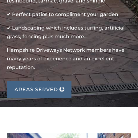
resinbound, tarmac, gravel and shingle
✔ Perfect patios to compliment your garden
✔ Landscaping which includes turfing, artificial
grass, fencing plus much more…
Hampshire Driveways Network members have
many years of experience and an excellent
reputation.
AREAS SERVED