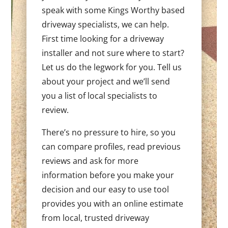
speak with some Kings Worthy based
driveway specialists, we can help.
First time looking for a driveway
installer and not sure where to start?
Let us do the legwork for you. Tell us
about your project and we’ll send
you a list of local specialists to
review.
There’s no pressure to hire, so you
can compare profiles, read previous
reviews and ask for more
information before you make your
decision and our easy to use tool
provides you with an online estimate
from local, trusted driveway