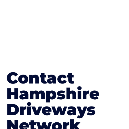
in Kings Worthy
Contact
Hampshire
Driveways
Network