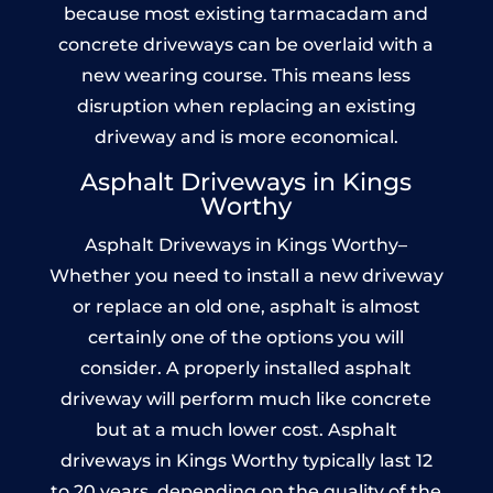
because most existing tarmacadam and
concrete driveways can be overlaid with a
new wearing course. This means less
disruption when replacing an existing
driveway and is more economical.
Asphalt Driveways in Kings
Worthy
Asphalt Driveways in Kings Worthy–
Whether you need to install a new driveway
or replace an old one, asphalt is almost
certainly one of the options you will
consider. A properly installed asphalt
driveway will perform much like concrete
but at a much lower cost. Asphalt
driveways in Kings Worthy typically last 12
to 20 years, depending on the quality of the