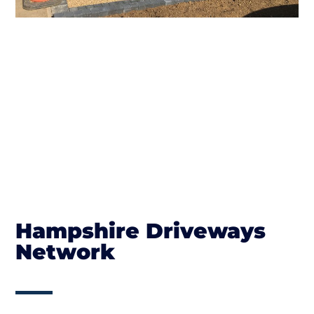
Hampshire Driveways
Network